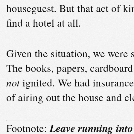
houseguest. But that act of ki
find a hotel at all.
Given the situation, we were st
The books, papers, cardboard 
not
ignited. We had insurance.
of airing out the house and c
Leave running into
Footnote: