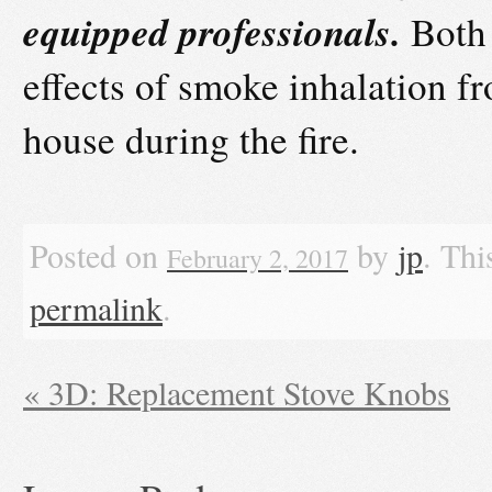
equipped professionals.
Both 
effects of smoke inhalation fr
house during the fire.
Posted on
by
jp
. Thi
February 2, 2017
permalink
.
«
3D: Replacement Stove Knobs