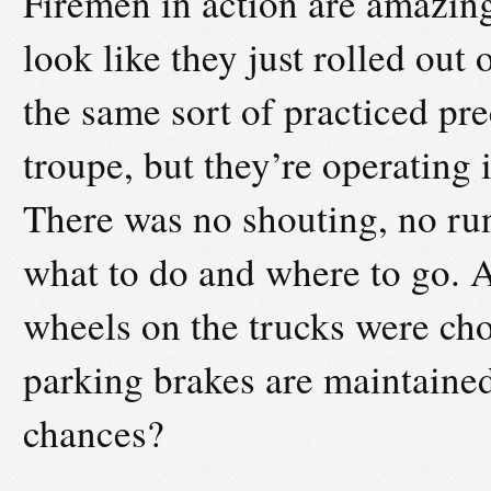
Firemen in action are amazin
look like they just rolled ou
the same sort of practiced pre
troupe, but they’re operating 
There was no shouting, no ru
what to do and where to go. A
wheels on the trucks were choc
parking brakes are maintained
chances?