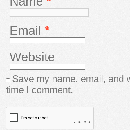
Name
*
Email
*
Website
Save my name, email, and we
time I comment.