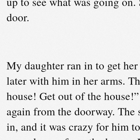
up to see what was going on.
door.
My daughter ran in to get he
later with him in her arms. T
house! Get out of the house!”
again from the doorway. The 
in, and it was crazy for him t