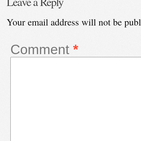
Leave a Reply
Your email address will not be publ
Comment
*