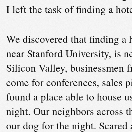
I left the task of finding a ho
We discovered that finding a h
near Stanford University, is n
Silicon Valley, businessmen f
come for conferences, sales pi
found a place able to house us
night. Our neighbors across th
our dog for the night. Scared