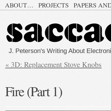
ABOUT…
PROJECTS
PAPERS AN
J. Peterson's Writing About Electron
«
3D: Replacement Stove Knobs
Fire (Part 1)