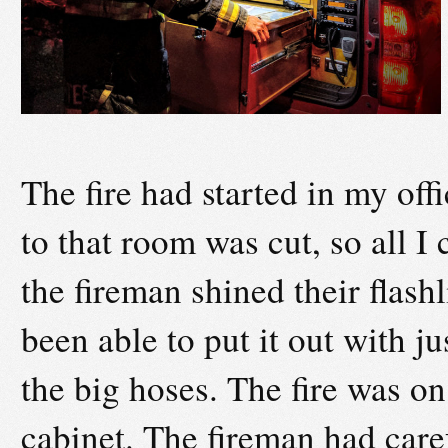
The fire had started in my off
to that room was cut, so all I
the fireman shined their flas
been able to put it out with ju
the big hoses. The fire was on
cabinet. The fireman had care