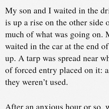
My son and I waited in the dr
is up a rise on the other side 
much of what was going on. M
waited in the car at the end o
up. A tarp was spread near w
of forced entry placed on it: 
they weren’t used.
After an anxious hour or so, w