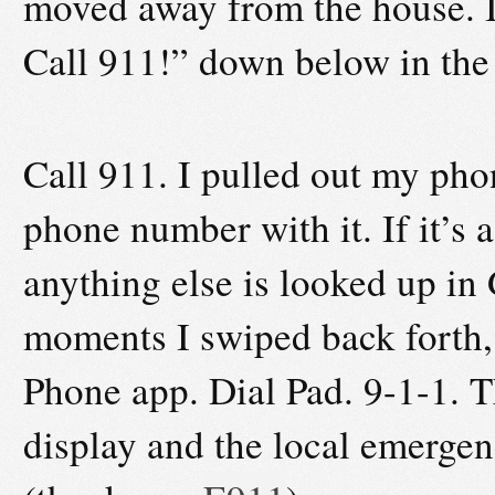
moved away from the house. I
Call 911!” down below in the
Call 911. I pulled out my pho
phone number with it. If it’s a
anything else is looked up in
moments I swiped back forth, 
Phone app. Dial Pad. 9-1-1. 
display and the local emerge