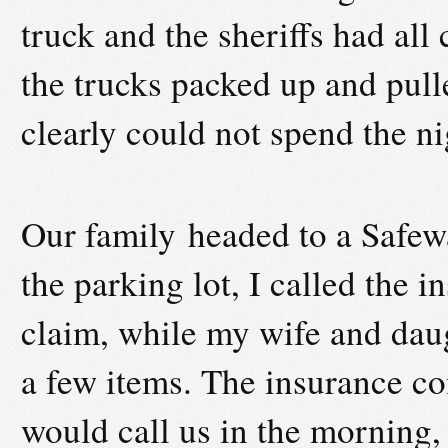
truck and the sheriffs had all
the trucks packed up and pull
clearly could not spend the ni
Our family headed to a Safewa
the parking lot, I called the 
claim, while my wife and daug
a few items. The insurance co
would call us in the morning, 