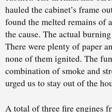
hauled the cabinet’s frame ou
found the melted remains of a
the cause. The actual burning
There were plenty of paper an
none of them ignited. The fu
combination of smoke and str
urged us to stay out of the hou
A total of three fire engines 