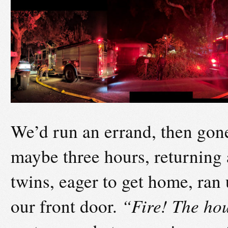
We’d run an errand, then gone
maybe three hours, returning 
twins, eager to get home, ran
our front door.
“Fire! The hou