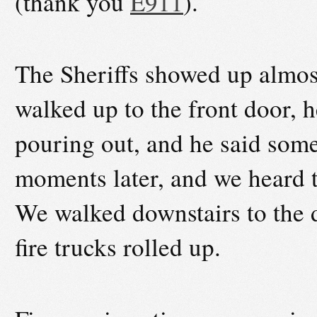
(thank you
E911
).
The Sheriffs showed up almost
walked up to the front door, 
pouring out, and he said some
moments later, and we heard th
We walked downstairs to the d
fire trucks rolled up.