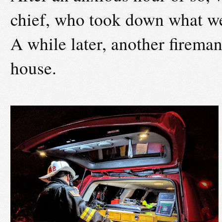
chief, who took down what we
A while later, another fireman
house.