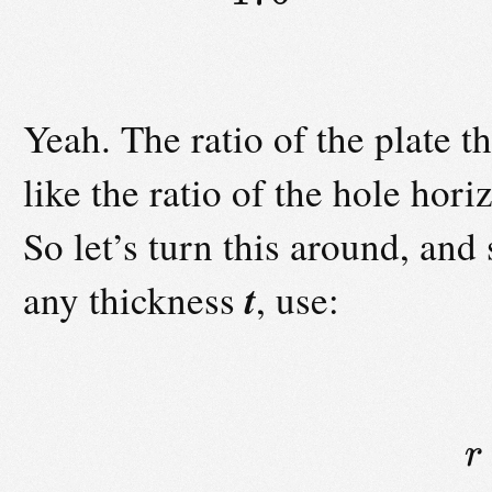
Yeah. The ratio of the plate th
like the ratio of the hole hori
So let’s turn this around, and
t
any thickness
, use:
r