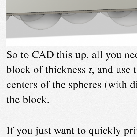
So to CAD this up, all you nee
block of thickness
t
, and use 
centers of the spheres (with 
the block.
If you just want to quickly pri