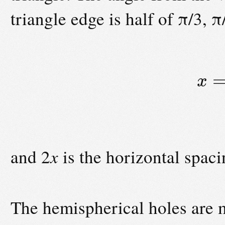
triangle edge is half of π/3, π
x
and 2
x
is the horizontal spacin
The hemispherical holes are mi