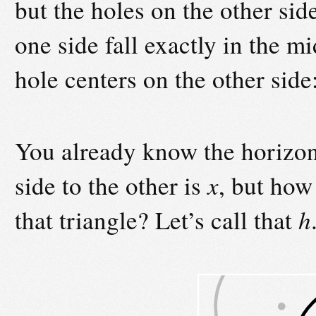
but the holes on the other side
one side fall exactly in the m
hole centers on the other side
You already know the horizont
side to the other is
x
, but how
that triangle? Let’s call that
h