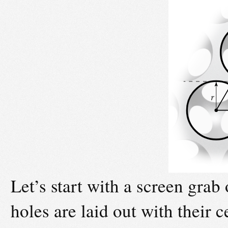
Let’s start with a screen grab
holes are laid out with their 