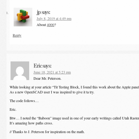
jp
says:
July 8, 2019 at 4:49 pm
About
4000
?
Reply
Eric
says:
June 18, 2021 at 5:23 pm
Dear Mr. Peterson.
While looking at your article “Tit Testing Block, I found this work about the Apple pane
As a new OpenSCAD user I was inspired to give it ta try.
The code follows…
Eric.
Btw… I noted the “Baboon” image used in one of your early writings called Utah Raste
It’s amazing how paths cross.
// Thanks to J. Peterson for inspiration on the math.