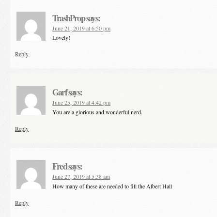
TrashProp
says:
June 21, 2019 at 6:50 pm
Lovely!
Reply
Garf
says:
June 25, 2019 at 4:42 pm
You are a glorious and wonderful nerd.
Reply
Fred
says:
June 27, 2019 at 5:38 am
How many of these are needed to fill the Albert Hall
Reply