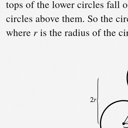
tops of the lower circles fall 
circles above them. So the cir
where
r
is the radius of the ci