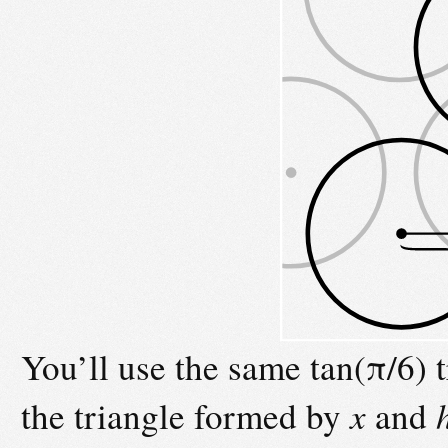
You’ll use the same tan(π/6) 
the triangle formed by
x
and