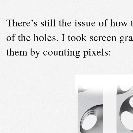
There’s still the issue of how t
of the holes. I took screen gr
them by counting pixels: