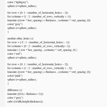
color (“lightgrey”)
sphere (r=sphere_radius);
for (row = [0: 1 : (number_of_horizontal_holes) – 2])
for (column = [1 : 2 : (number_of_rows_vertically ) -1])
translate ([(row * hor_spacing) + thickness , (column) * vert_spacing ,0])
color(“grey”)
sphere (r=sphere_radius);
}
module other_holes (){
for (row = [ 0 : 1 : (number_of_horizontal_holes) – 1])
for (column = [0 : 2 : (number_of_rows_vertically) -1])
translate ( [ row * hor_spacing , (column) * vert_spacing ,0] )
color (“red”)
sphere (r=sphere_radius);
for (row = [0: 1 : (number_of_horizontal_holes) – 2])
for (column = [1 : 2 : (number_of_rows_vertically ) – 2])
translate ([(row * hor_spacing) + thickness , (column) * vert_spacing ,0])
color(“pink”)
sphere (r=sphere_radius);
}
difference (){
translate ([0,0,(- thickness / 2)])
color (“grey”)
cube ([width,height,thickness]);