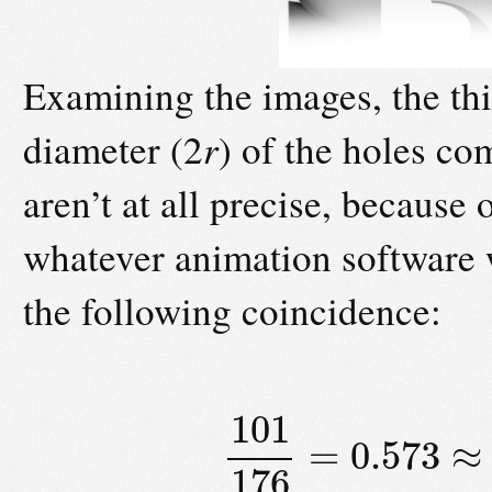
Examining the images, the th
diameter (2
r
) of the holes co
aren’t at all precise, because
whatever animation software w
the following coincidence:
101
=
0.573
≈
176