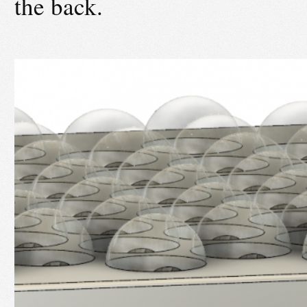
the back.