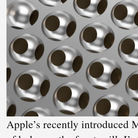
Apple’s recently introduced M