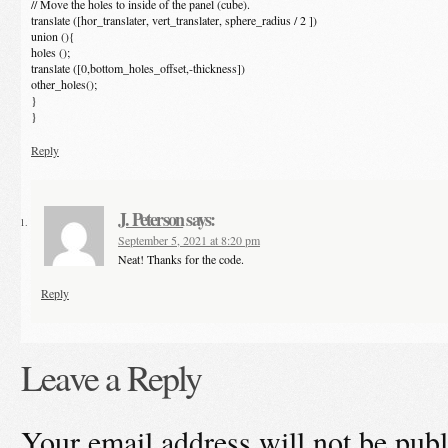
// Move the holes to inside of the panel (cube).
translate ([hor_translater, vert_translater, sphere_radius / 2 ])
union (){
holes ();
translate ([0,bottom_holes_offset,-thickness])
other_holes();
}
}
Reply
J. Peterson
says:
September 5, 2021 at 8:20 pm
Neat! Thanks for the code.
Reply
Leave a Reply
Your email address will not be publ