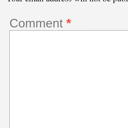
Comment
*