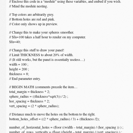
// Enclose this code in a “module” using these variables, and embed if you wish.
// Mind the module nesting.
// Top colors are arbitrarily grey.
// Bottom holes are red and pink.
// Color only shows up in preview.
// Change this to make your spheres smoother.
// $fn=100 takes a half hour to render on my computer.
$fn=40;
// Change this stuff to draw your panel!
// Limit THICKNESS to about 20% of width.
// (It still works, but the panel is essentially useless…)
width = 100 ;
height = 200 ;
thickness = 8;
// End parameter entry.
// BEGIN MATH (comments precede the item…
total_margin = thickness * 2;
sphere_radius = ((thickness*sqrt(3)) / 2) ;
hor_spacing = thickness * 2;
vert_spacing = (2 * sphere_radius);
// Distance much to move the holes on the bottom to the right.
bottom_holes_offset = ((2 * sphere_radius) / 3) + (thickness /2);
number_of_horizontal_holes = (floor ((width – total_margin) / (hor_spacing )) ) ;
number_of_rows_vertically = (floor ((height – total_margin) / (vert_spacing)) ) ;