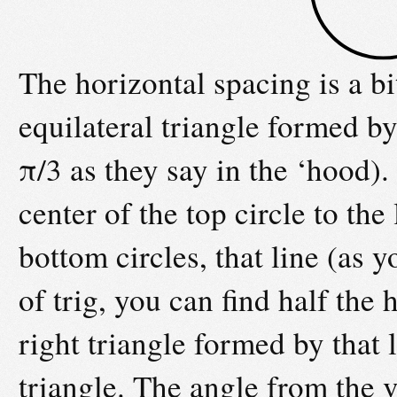
The horizontal spacing is a b
equilateral triangle formed by
π/3 as they say in the ‘hood).
center of the top circle to the
bottom circles, that line (as y
of trig, you can find half the
right triangle formed by that 
triangle. The angle from the ve