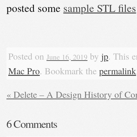
posted some
sample STL files
Posted on
by
jp
. This 
June 16, 2019
Mac Pro
. Bookmark the
permalink
«
Delete – A Design History of C
6
Comments