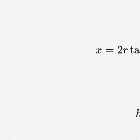
=
2
t
x
r