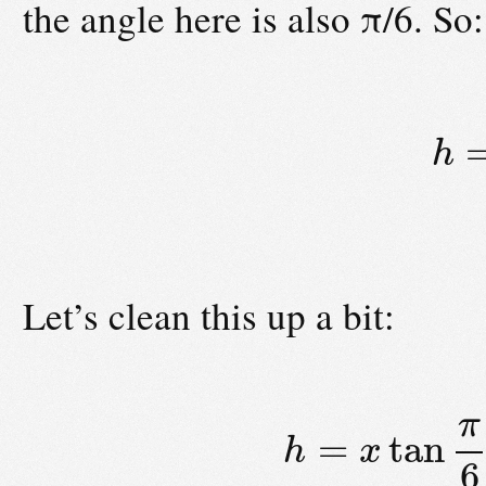
the angle here is also π/6. So:
h
Let’s clean this up a bit:
π
=
tan
h
x
6