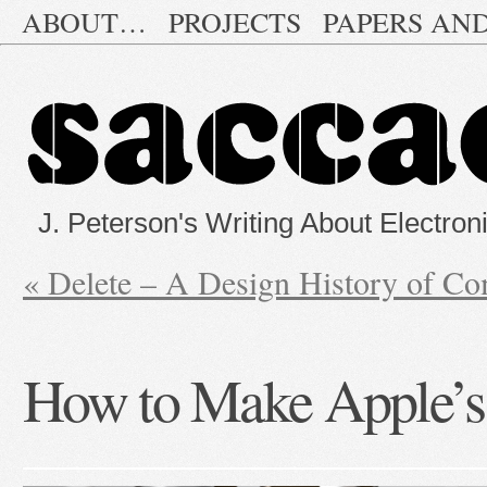
ABOUT…
PROJECTS
PAPERS AN
J. Peterson's Writing About Electron
«
Delete – A Design History of C
How to Make Apple’s