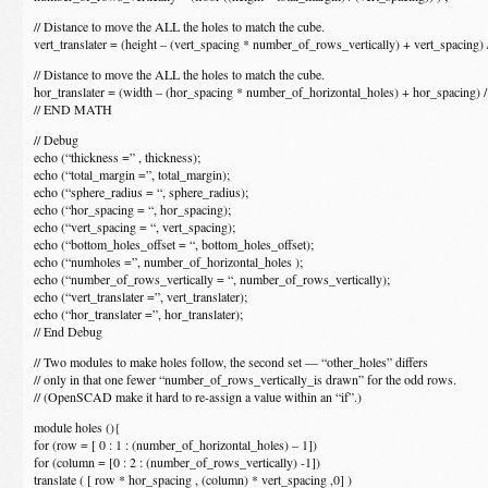
// Distance to move the ALL the holes to match the cube.
vert_translater = (height – (vert_spacing * number_of_rows_vertically) + vert_spacing) /
// Distance to move the ALL the holes to match the cube.
hor_translater = (width – (hor_spacing * number_of_horizontal_holes) + hor_spacing) /
// END MATH
// Debug
echo (“thickness =” , thickness);
echo (“total_margin =”, total_margin);
echo (“sphere_radius = “, sphere_radius);
echo (“hor_spacing = “, hor_spacing);
echo (“vert_spacing = “, vert_spacing);
echo (“bottom_holes_offset = “, bottom_holes_offset);
echo (“numholes =”, number_of_horizontal_holes );
echo (“number_of_rows_vertically = “, number_of_rows_vertically);
echo (“vert_translater =”, vert_translater);
echo (“hor_translater =”, hor_translater);
// End Debug
// Two modules to make holes follow, the second set — “other_holes” differs
// only in that one fewer “number_of_rows_vertically_is drawn” for the odd rows.
// (OpenSCAD make it hard to re-assign a value within an “if”.)
module holes (){
for (row = [ 0 : 1 : (number_of_horizontal_holes) – 1])
for (column = [0 : 2 : (number_of_rows_vertically) -1])
translate ( [ row * hor_spacing , (column) * vert_spacing ,0] )