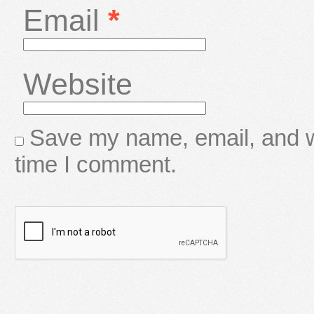
Email
*
Website
Save my name, email, and we
time I comment.