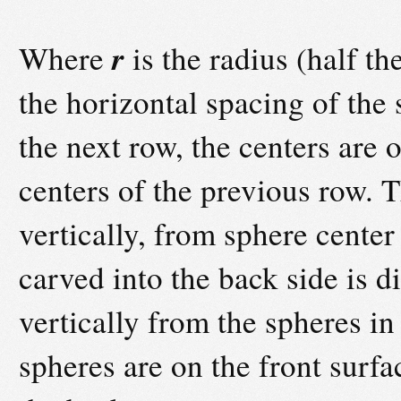
r
Where
is the radius (half t
the horizontal spacing of the 
the next row, the centers are 
centers of the previous row. 
vertically, from sphere center
carved into the back side is 
vertically from the spheres in 
spheres are on the front surfa