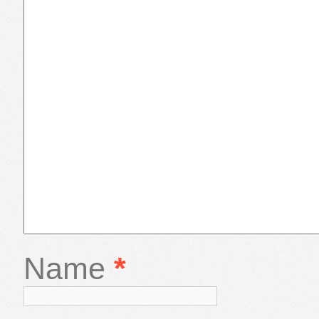
Name
*