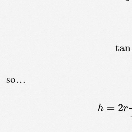
tan
so…
=
2
h
r