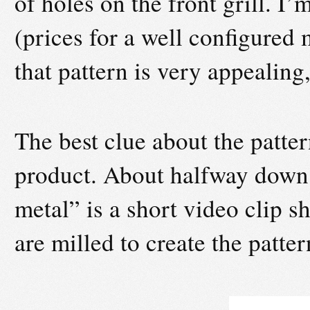
of holes on the front grill. I
(prices for a well configured
that pattern is very appealing,
The best clue about the patt
product. About halfway down,
metal” is a short video clip 
are milled to create the patter